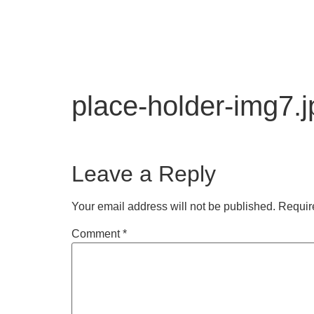
place-holder-img7.j
Leave a Reply
Your email address will not be published.
Requir
Comment
*