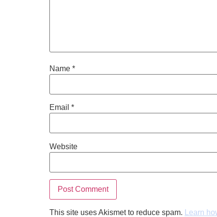
Name
*
Email
*
Website
This site uses Akismet to reduce spam.
Learn ho