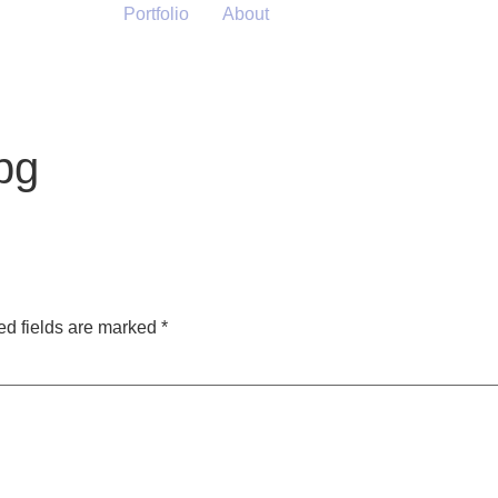
Portfolio
About
pg
ed fields are marked
*