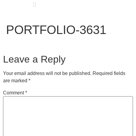
PORTFOLIO-3631
Leave a Reply
Your email address will not be published.
Required fields
are marked
*
Comment
*