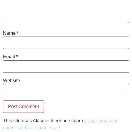
Name
*
Email
*
Website
This site uses Akismet to reduce spam.
Learn how your
comment data is processed.