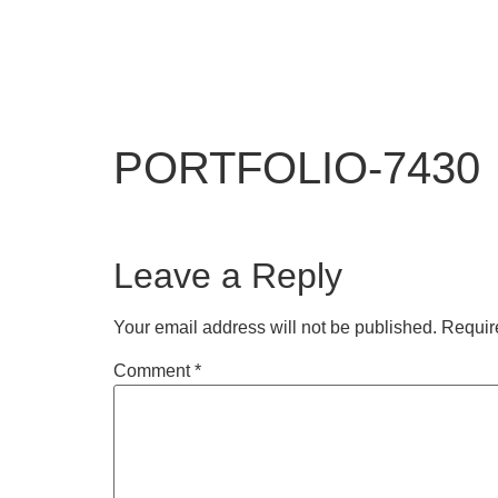
PORTFOLIO-7430
Leave a Reply
Your email address will not be published.
Requir
Comment
*