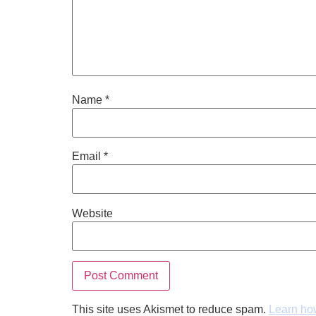
Name
*
Email
*
Website
This site uses Akismet to reduce spam.
Learn ho