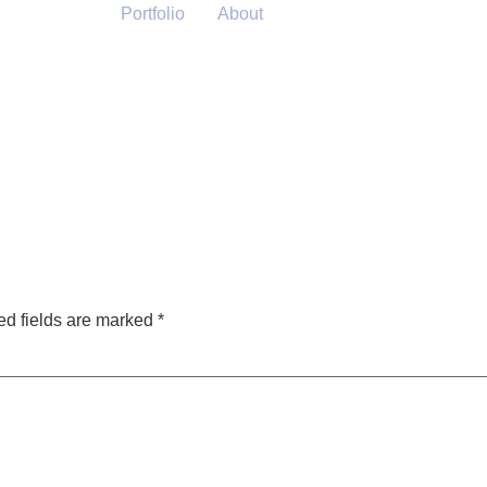
Portfolio
About
ed fields are marked
*